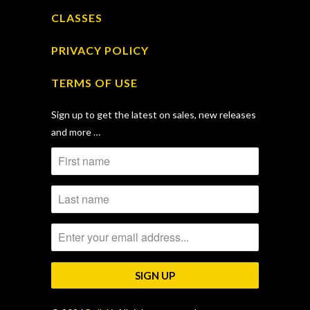
CLASSES
PRIVACY POLICY
TERMS OF USE
Sign up to get the latest on sales, new releases
and more …