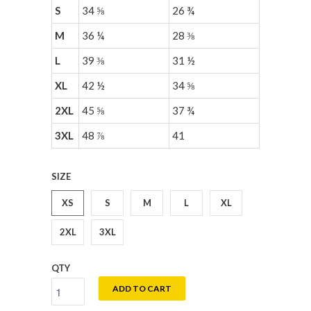
S
34 ⅝
26 ¾
M
36 ¼
28 ⅜
L
39 ⅜
31 ½
XL
42 ½
34 ⅝
2XL
45 ⅝
37 ¾
3XL
48 ⅞
41
SIZE
XS
S
M
L
XL
2XL
3XL
QTY
ADD TO CART