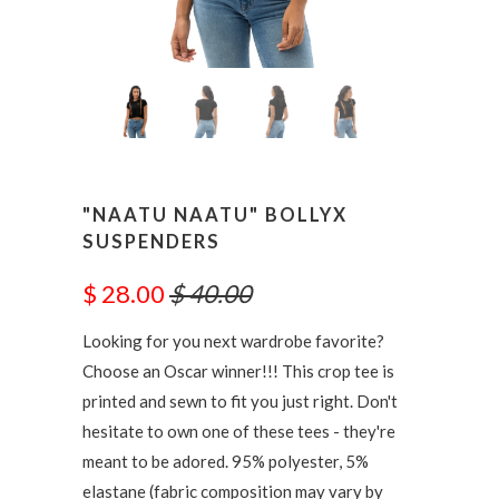
"NAATU NAATU" BOLLYX
SUSPENDERS
$ 28.00
$ 40.00
Looking for you next wardrobe favorite?
Choose an Oscar winner!!! This crop tee is
printed and sewn to fit you just right. Don't
hesitate to own one of these tees - they're
meant to be adored. 95% polyester, 5%
elastane (fabric composition may vary by