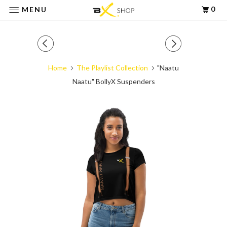
0
MENU
Home
The Playlist Collection
"Naatu
Naatu" BollyX Suspenders