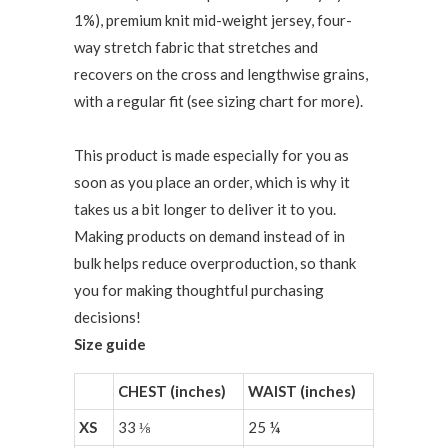
1%), premium knit mid-weight jersey, four-
way stretch fabric that stretches and
recovers on the cross and lengthwise grains,
with a regular fit (see sizing chart for more).
This product is made especially for you as
soon as you place an order, which is why it
takes us a bit longer to deliver it to you.
Making products on demand instead of in
bulk helps reduce overproduction, so thank
you for making thoughtful purchasing
decisions!
Size guide
CHEST (inches)
WAIST (inches)
XS
33 ⅛
25 ¼