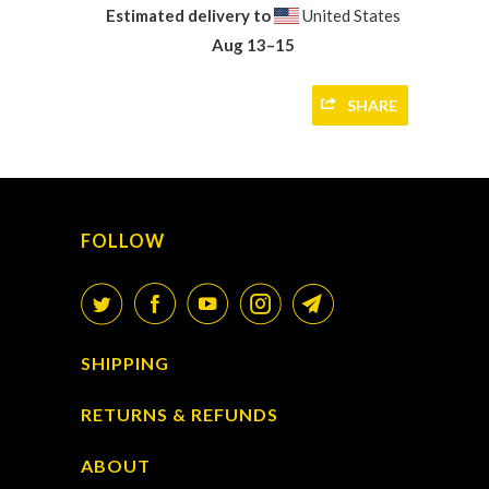
Estimated delivery to
United States
Aug 13⁠–15
SHARE
FOLLOW
SHIPPING
RETURNS & REFUNDS
ABOUT