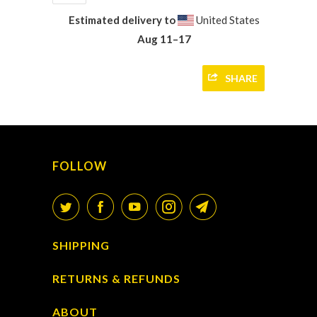
Estimated delivery to
United States
Aug 11⁠–17
SHARE
FOLLOW
SHIPPING
RETURNS & REFUNDS
ABOUT