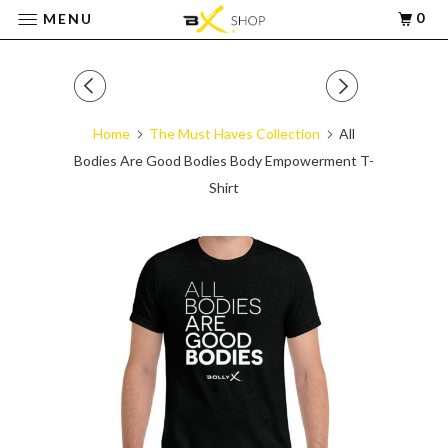
0
MENU
Home
The Must Haves Collection
All
Bodies Are Good Bodies Body Empowerment T-
Shirt