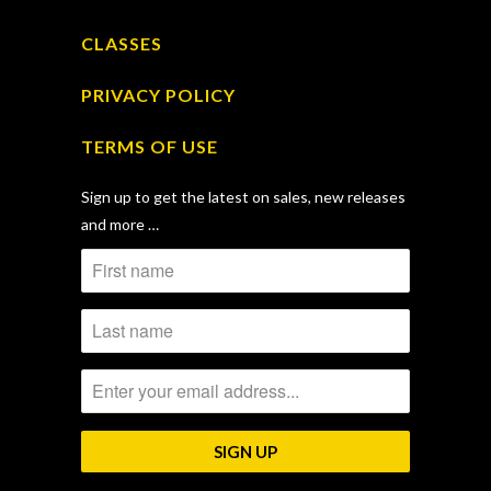
CLASSES
PRIVACY POLICY
TERMS OF USE
Sign up to get the latest on sales, new releases
and more …