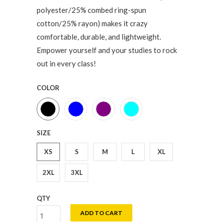
polyester/25% combed ring-spun
cotton/25% rayon) makes it crazy
comfortable, durable, and lightweight.
Empower yourself and your studies to rock
out in every class!
COLOR
SIZE
XS
S
M
L
XL
2XL
3XL
QTY
ADD TO CART