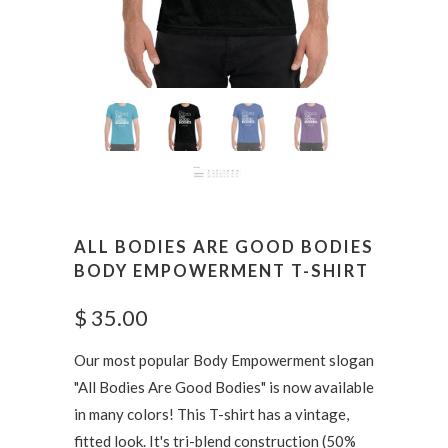
ALL BODIES ARE GOOD BODIES
BODY EMPOWERMENT T-SHIRT
$ 35.00
Our most popular Body Empowerment slogan
"All Bodies Are Good Bodies" is now available
in many colors! This T-shirt has a vintage,
fitted look. It's tri-blend construction
(50%